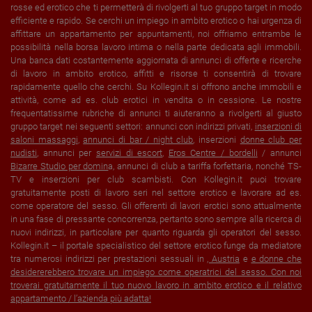
rosse ed erotico che ti permetterà di rivolgerti al tuo gruppo target in modo
efficiente e rapido. Se cerchi un impiego in ambito erotico o hai urgenza di
affittare un appartamento per appuntamenti, noi offriamo entrambe le
possibilità nella borsa lavoro intima o nella parte dedicata agli immobili.
Una banca dati costantemente aggiornata di annunci di offerte e ricerche
di lavoro in ambito erotico, affitti e risorse ti consentirà di trovare
rapidamente quello che cerchi. Su Kollegin.it si offrono anche immobili e
attività, come ad es. club erotici in vendita o in cessione. Le nostre
frequentatissime rubriche di annunci ti aiuteranno a rivolgerti al giusto
gruppo target nei seguenti settori: annunci con indirizzi privati,
inserzioni di
saloni massaggi
,
annunci di bar / night club
, inserzioni
donne club per
nudisti
, annunci per
servizi di escort
,
Eros Centre / bordelli
/ annunci
Bizarre Studio per domin
a, annunci di club a tariffa forfettaria, nonché TS-
TV e inserzioni per club scambisti. Con Kollegin.it puoi trovare
gratuitamente posti di lavoro seri nel settore erotico e lavorare ad es.
come operatore del sesso. Gli offerenti di lavori erotici sono attualmente
in una fase di pressante concorrenza, pertanto sono sempre alla ricerca di
nuovi indirizzi, in particolare per quanto riguarda gli operatori del sesso.
Kollegin.it – il portale specialistico del settore erotico funge da mediatore
tra numerosi indirizzi per prestazioni sessuali in
,
Austria
e
e donne che
desidererebbero trovare un impiego come operatrici del sesso. Con noi
troverai gratuitamente il tuo nuovo lavoro in ambito erotico e il relativo
appartamento / l’azienda più adatta!