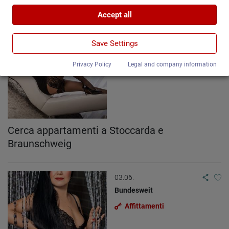
Google Maps
Accept all
When you use Google Maps on our website, information about
Google Analytics
your use of this site and your IP address may be transmitted to
03.06.
and stored on a server in the United States.
We use Google Analytics, which sets third-party cookies. More
Bundesweit
Save Settings
details about Google Analytics and the cookies used can be
found at the following link and in the privacy policy.
Affittamenti
https://developers.google.com/analytics/devguides/collection/a
Privacy Policy
Legal and company information
nalyticsjs/cookie-usage?hl=de#gtagjs_google_analytics_4_-
_cookie_usage
Publisher:
Google Ireland Limited
Data collected:
The information generated about the use of our websites and
Cerca appartamenti a Stoccarda e
the IP address transmitted by the browser are transmitted and
Braunschweig
stored. In the process, pseudonymous user profiles can be
created from the processed data. Google may also transfer this
information to third parties where required to do so by law, or
where such third parties process the information on Google's
behalf. The IP address of users is shortened by Google within
03.06.
member states of the European Union or in other contracting
Bundesweit
states to the Agreement on the European Economic Area, this
means that all data is collected anonymously. Only in exceptional
Affittamenti
cases will the full IP address be transmitted to a Google server in
the USA and shortened there. The IP address transmitted by the
user's browser is not merged with other data from Google.