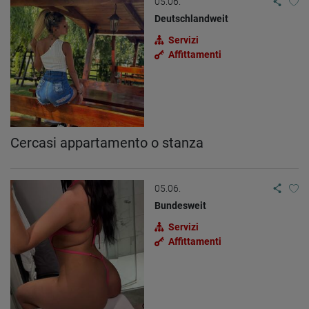
05.06.
Deutschlandweit
Servizi
Affittamenti
Cercasi appartamento o stanza
05.06.
Bundesweit
Servizi
Affittamenti