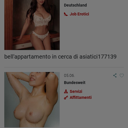
Deutschland
Job Erotici
bell'appartamento in cerca di asiatici177139
05.06.
Bundesweit
Servizi
Affittamenti