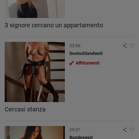
3 signore cercano un appartamento
03.06.
Deutschlandweit
Affittamenti
Cercasi stanza
29.07.
Bundesweit