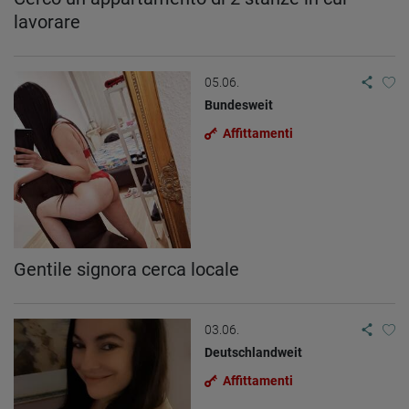
lavorare
05.06.
Bundesweit
Affittamenti
Gentile signora cerca locale
03.06.
Deutschlandweit
Affittamenti