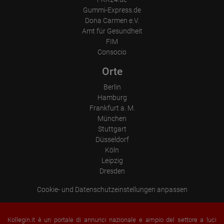
Gummi-Express.de
Dona Carmen e.V.
Amt für Gesundheit
FIM
Consocio
Orte
Berlin
Hamburg
Frankfurt a. M.
München
Stuttgart
Düsseldorf
Köln
Leipzig
Dresden
Cookie- und Datenschutzeinstellungen anpassen
Kollegin.it è un portale di annunci nazionale e ampio del settore a luci