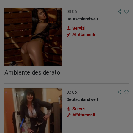
03.06.
Deutschlandweit
Servizi
Affittamenti
Ambiente desiderato
03.06.
Deutschlandweit
Servizi
Affittamenti