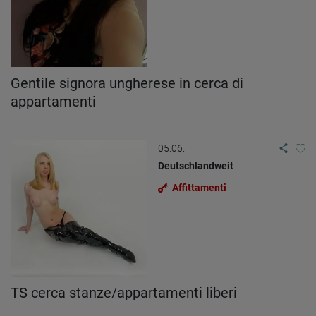
Gentile signora ungherese in cerca di
appartamenti
05.06.
Deutschlandweit
Affittamenti
TS cerca stanze/appartamenti liberi