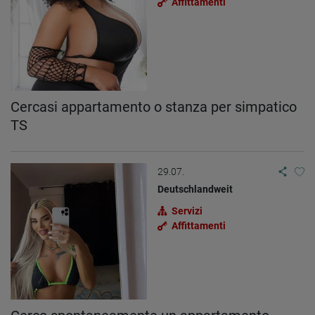
Affittamenti
Cercasi appartamento o stanza per simpatico
TS
29.07.
Deutschlandweit
Servizi
Affittamenti