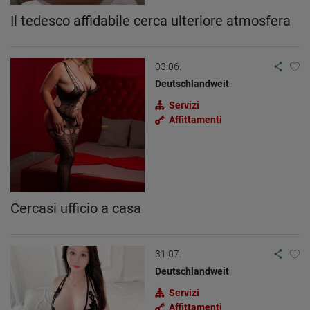
Il tedesco affidabile cerca ulteriore atmosfera
03.06.
Deutschlandweit
Servizi
Affittamenti
Cercasi ufficio a casa
31.07.
Deutschlandweit
Servizi
Affittamenti