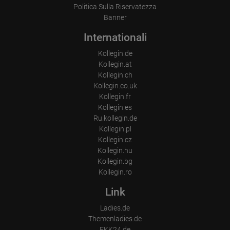
Politica Sulla Riservatezza
Banner
Internationali
Kollegin.de
Kollegin.at
Kollegin.ch
Kollegin.co.uk
Kollegin.fr
Kollegin.es
Ru.kollegin.de
Kollegin.pl
Kollegin.cz
Kollegin.hu
Kollegin.bg
Kollegin.ro
Link
Ladies.de
Themenladies.de
FKK24.de