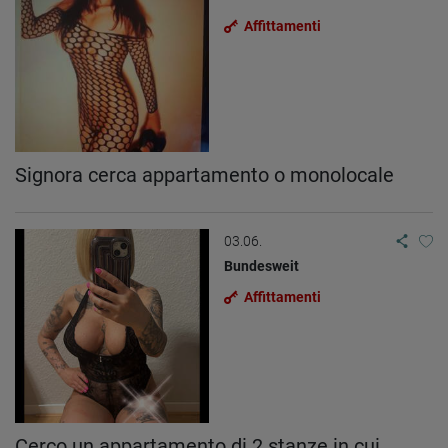
Affittamenti
Signora cerca appartamento o monolocale
03.06.
Bundesweit
Affittamenti
Cerco un appartamento di 2 stanze in cui