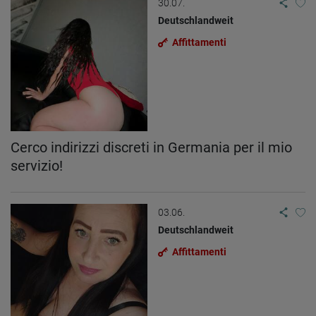
30.07.
Deutschlandweit
Affittamenti
Cerco indirizzi discreti in Germania per il mio
servizio!
03.06.
Deutschlandweit
Affittamenti