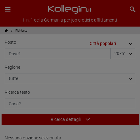
Il n. 1 della Germania per job erotici e affittamenti
Richieste
Posto
Regione
Ricerca testo
Ricerca dettagli
Nessuna opzione selezionata