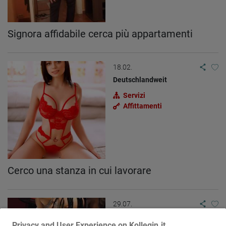
Signora affidabile cerca più appartamenti
18.02.
Deutschlandweit
Servizi
Affittamenti
Cerco una stanza in cui lavorare
29.07.
Deutschlandweit
Privacy and User Experience on Kollegin.it