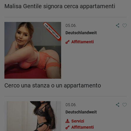
Malisa Gentile signora cerca appartamenti
05.06.
Deutschlandweit
Affittamenti
Cerco una stanza o un appartamento
05.06.
Deutschlandweit
Servizi
Affittamenti