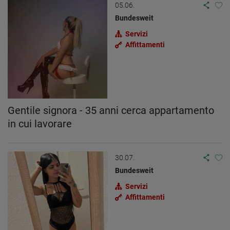
05.06.
Bundesweit
Servizi
Affittamenti
Gentile signora - 35 anni cerca appartamento
in cui lavorare
30.07.
Bundesweit
Servizi
Affittamenti