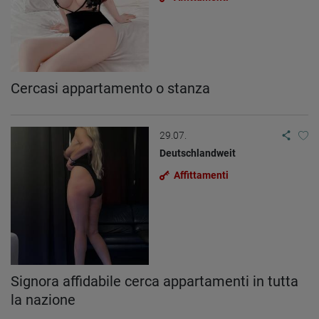
Cercasi appartamento o stanza
29.07.
Deutschlandweit
Affittamenti
Signora affidabile cerca appartamenti in tutta
la nazione