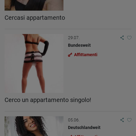
Cercasi appartamento
29.07.
Bundesweit
Affittamenti
Cerco un appartamento singolo!
05.06.
Deutschlandweit