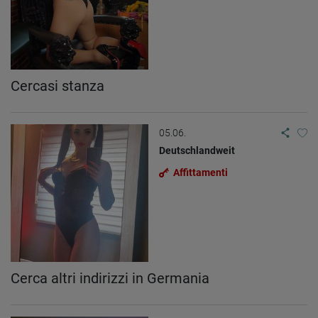
Cercasi stanza
05.06.
Deutschlandweit
Affittamenti
Cerca altri indirizzi in Germania