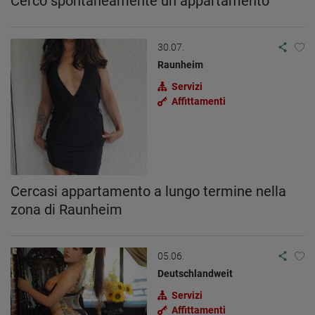
Cerco spontaneamente un appartamento
30.07.
Raunheim
Servizi
Affittamenti
Cercasi appartamento a lungo termine nella
zona di Raunheim
05.06.
Deutschlandweit
Servizi
Affittamenti