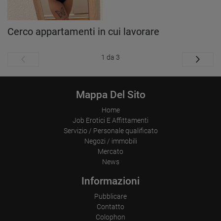
Cerco appartamenti in cui lavorare
1 da 3
Mappa Del Sito
Home
Job Erotici E Affittamenti
Servizio / Personale qualificato
Negozi / immobili
Mercato
News
Informazioni
Pubblicare
Contatto
Colophon