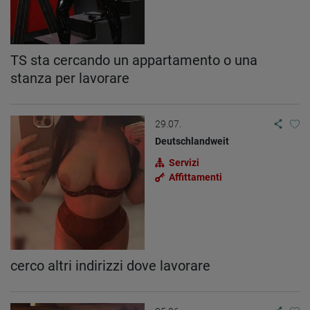
TS sta cercando un appartamento o una
stanza per lavorare
29.07.
Deutschlandweit
Servizi
Affittamenti
cerco altri indirizzi dove lavorare