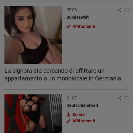
05.06.
Bundesweit
Affittamenti
La signora sta cercando di affittare un
appartamento o un monolocale in Germania
31.07.
Deutschlandweit
Servizi
Affittamenti