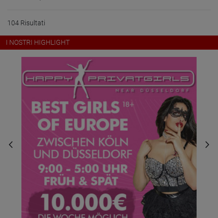
104 Risultati
I NOSTRI HIGHLIGHT