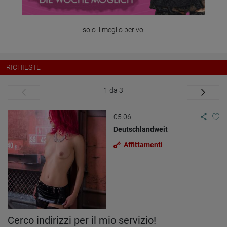
RICHIESTE
1 da 3
05.06.
Deutschlandweit
Affittamenti
Cerco indirizzi per il mio servizio!