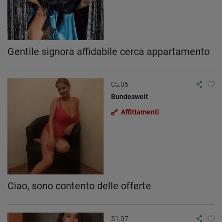
Information collected on visitor behavior is as follows:
Origin (country and city)
Language
Operating system
Device (PC, tablet PC or smartphone)
Gentile signora affidabile cerca appartamento
Browser and any add-ons used
Resolution of the computer
Visitor source (Facebook, search engine, or referring website)
Which files were downloaded?
Which videos were watched?
05.06.
Were any advertising banners clicked?
Bundesweit
Where did the visitor go? Did he click on other pages of the
portal or did he leave it completely?
Affittamenti
How long did the visitor stay?
Place of processing:
European Union & USA
Ciao, sono contento delle offerte
31.07.