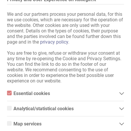
Servizi
Affittamenti
We and our partners process your personal data, for this
we use cookies, which are necessary for the operation of
the website. Other cookies are only used with your
consent. Details on the types of cookies, their purpose
and the parties involved can be found further down this
page and in the
privacy policy
.
TS sta cercando un appartamento in affitto
You are free to give, refuse or withdraw your consent at
any time by re-opening the Cookie and Privacy Settings.
You can find the link to do so in the footer of our
05.06.
website. We recommend consenting to the use of
Bundesweit
cookies in order to experience the best possible user
experience on our website.
Servizi
Mercato
Essential cookies
Essential cookies are all cookies necessary for the operation of
the website by enabling basic functions. The website cannot
Analytical/statistical cookies
function properly without these cookies.
Analytical or statistical cookies are cookies that are used to
analyze website usage and create anonymized access statistics.
Map services
TS sta cercando un appartamento o un lavoro
They help website owners understand how visitors interact with
websites by collecting and reporting information anonymously.