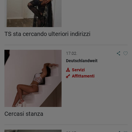
TS sta cercando ulteriori indirizzi
17.02.
Deutschlandweit
Servizi
Affittamenti
Cercasi stanza