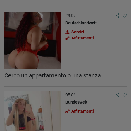
29.07.
Deutschlandweit
Servizi
Affittamenti
Cerco un appartamento o una stanza
05.06.
Bundesweit
Affittamenti