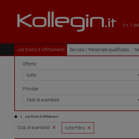
Il n. 1 d
Job Erotici E Affittamenti
Servizio / Personale qualificato
Ne
Offerte
Provider
Job Erotici E Affittamenti
Club di scambisti
tutte Filtro