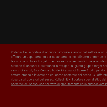
Kollegin.it è un portale di annunci nazionale e ampio del settore a luci
affittare un appartamento per appuntamenti, noi offriamo entrambe le p
lavoro in ambito erotico, affitti e risorse ti consentirà di trovare rapi
rubriche di annunci ti aiuteranno a rivolgerti al giusto gruppo target nei
servizi di escort
,
Eros Centre / bordelli
/ annunci
Bizarre Studio per do
settore erotico e lavorare ad es. come operatore del sesso. Gli offerent
riguarda gli operatori del sesso. Kollegin.it – il portale specialistico d
operatrici del sesso. Con noi troverai gratuitamente il tuo nuovo lavoro i