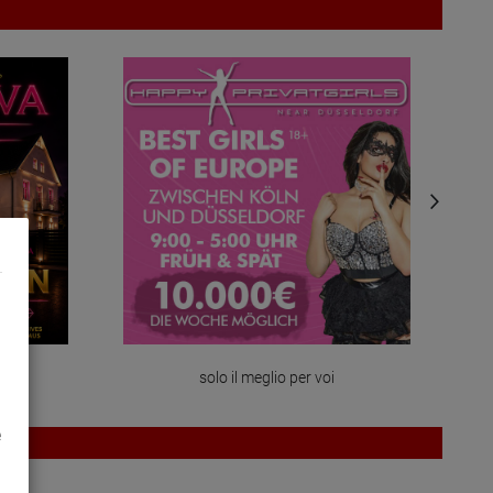
solo il meglio per voi
e