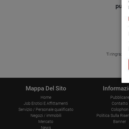
purtr
Ti ringrazia
Mappa Del Sito
Informazi
Home
Pubblicar
Job Erotici E Affittamenti
Contatto
Servizio / Personale qualificato
Colophon
Negozi / immobili
Politica Sulla Ris
Mercato
Banner
News