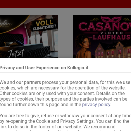
Privacy and User Experience on Kollegin.it
We and our partners process your personal data, for this we use
cookies, which are necessary for the operation of the website.
Other cookies are only used with your consent. Details on the
types of cookies, their purpose and the parties involved can be
ervati adesso la tua camera
found further down this page and in the
privacy policy
.
You are free to give, refuse or withdraw your consent at any tim
by re-opening the Cookie and Privacy Settings. You can find the
link to do so in the footer of our website. We recommend
Caro/a visitatore/visitatrice di Kollegin.it