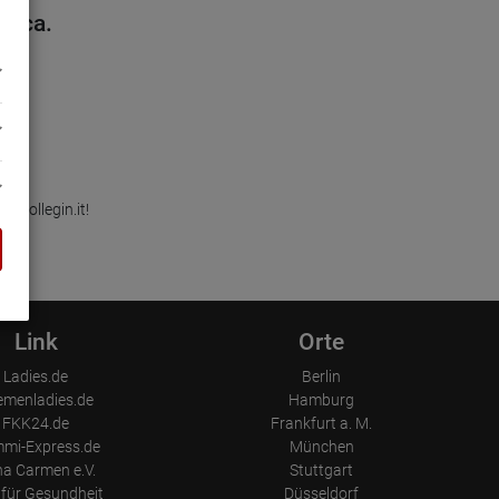
cerca.
 Kollegin.it!
Link
Orte
Ladies.de
Berlin
emenladies.de
Hamburg
FKK24.de
Frankfurt a. M.
mi-Express.de
München
a Carmen e.V.
Stuttgart
für Gesundheit
Düsseldorf