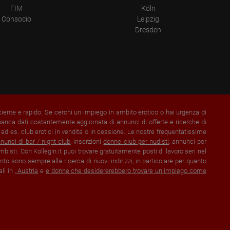
FIM
Köln
Consocio
Leipzig
Dresden
iciente e rapido. Se cerchi un impiego in ambito erotico o hai urgenza di
banca dati costantemente aggiornata di annunci di offerte e ricerche di
e ad es. club erotici in vendita o in cessione. Le nostre frequentatissime
nunci di bar / night club
, inserzioni
donne club per nudisti
, annunci per
mbisti. Con Kollegin.it puoi trovare gratuitamente posti di lavoro seri nel
to sono sempre alla ricerca di nuovi indirizzi, in particolare per quanto
ali in
,
Austria
e
e donne che desidererebbero trovare un impiego come