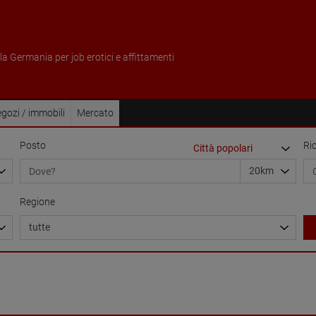
ella Germania per job erotici e affittamenti
gozi / immobili
Mercato
Posto
Ri
Regione