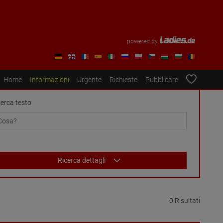
powered by
Home
Informazioni
Urgente
Richieste
Pubblicare
cerca testo
Ricerca dettagli
0 Risultati