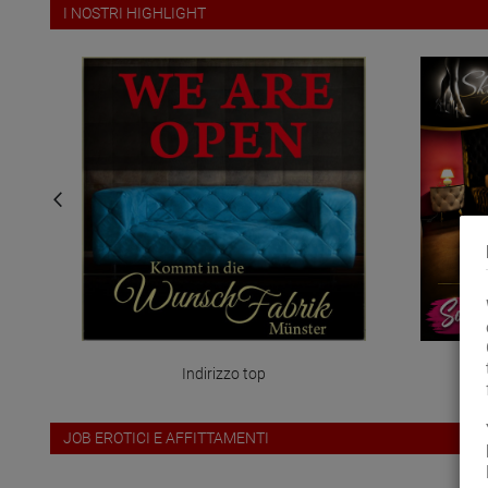
I NOSTRI HIGHLIGHT
Indirizzo top
ris
JOB EROTICI E AFFITTAMENTI