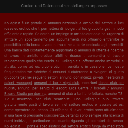
Cookie- und Datenschutzeinstellungen anpassen
Kollegin.it è un portale di annunci nazionale e ampio del settore a luci
rosse ed erotico che ti permetterà di rivolgerti al tuo gruppo target in modo
efficiente e rapido. Se cerchi un impiego in ambito erotico o hai urgenza di
affittare un appartamento per appuntamenti, noi offriamo entrambe le
possibilità nella borsa lavoro intima o nella parte dedicata agli immobili.
Una banca dati costantemente aggiornata di annunci di offerte e ricerche
di lavoro in ambito erotico, affitti e risorse ti consentirà di trovare
rapidamente quello che cerchi. Su Kollegin.it si offrono anche immobili e
attività, come ad es. club erotici in vendita o in cessione. Le nostre
frequentatissime rubriche di annunci ti aiuteranno a rivolgerti al giusto
gruppo target nei seguenti settori: annunci con indirizzi privati,
inserzioni di
saloni massaggi
,
annunci di bar / night club
, inserzioni
donne club per
nudisti
, annunci per
servizi di escort
,
Eros Centre / bordelli
/ annunci
Bizarre Studio per domin
a, annunci di club a tariffa forfettaria, nonché TS-
TV e inserzioni per club scambisti. Con Kollegin.it puoi trovare
gratuitamente posti di lavoro seri nel settore erotico e lavorare ad es.
come operatore del sesso. Gli offerenti di lavori erotici sono attualmente
in una fase di pressante concorrenza, pertanto sono sempre alla ricerca di
nuovi indirizzi, in particolare per quanto riguarda gli operatori del sesso.
Kollegin.it – il portale specialistico del settore erotico funge da mediatore