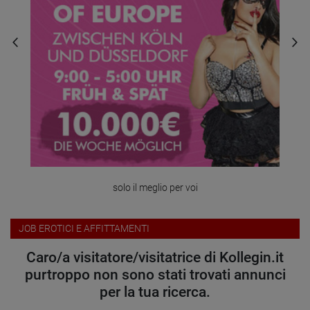
solo il meglio per voi
JOB EROTICI E AFFITTAMENTI
Caro/a visitatore/visitatrice di Kollegin.it
purtroppo non sono stati trovati annunci
per la tua ricerca.