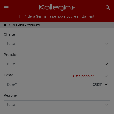
Il n. 1 della Germania per job erotici e affittamenti
Job Erotici E Affittamenti
Offerte
Provider
Posto
Regione