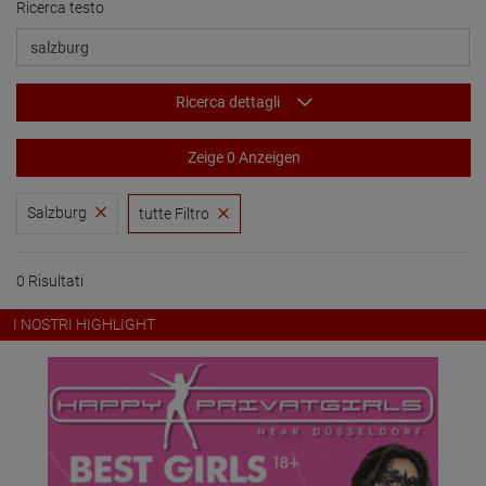
Ricerca testo
Ricerca dettagli
Zeige 0 Anzeigen
Salzburg
tutte Filtro
0 Risultati
I NOSTRI HIGHLIGHT