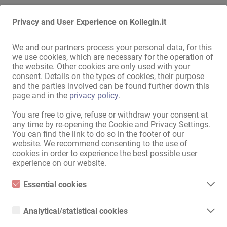
Procedi come segue:
Privacy and User Experience on Kollegin.it
seleziona un’altra città o un’altra regione
estendi il raggio di ricerca
We and our partners process your personal data, for this
modifica o rimuovi alcuni filtri
we use cookies, which are necessary for the operation of
the website. Other cookies are only used with your
Ti ringraziamo per la tua comprensione e ti auguriamo buona
consent. Details on the types of cookies, their purpose
fortuna anche in futuro su Kollegin.it!
and the parties involved can be found further down this
page and in the
privacy policy
.
Vai alla bacheca degli annunci
You are free to give, refuse or withdraw your consent at
any time by re-opening the Cookie and Privacy Settings.
You can find the link to do so in the footer of our
Mappa Del Sito
website. We recommend consenting to the use of
cookies in order to experience the best possible user
Home
experience on our website.
Job Erotici E Affittamenti
Servizio / Personale qualificato
Essential cookies
Negozi / immobili
Essential cookies are all cookies necessary for the operation of
Mercato
the website by enabling basic functions. The website cannot
Analytical/statistical cookies
News
function properly without these cookies.
Analytical or statistical cookies are cookies that are used to