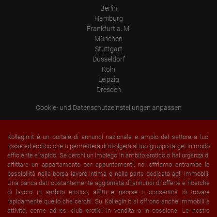
Device (PC, tablet PC or smartphone)
Berlin
Browser and any add-ons used
Hamburg
Resolution of the computer
Visitor source (Facebook, search engine, or referring website)
Frankfurt a. M.
Which files were downloaded?
München
Which videos were watched?
Stuttgart
Were any advertising banners clicked?
Where did the visitor go? Did he click on other pages of the
Düsseldorf
portal or did he leave it completely?
Köln
How long did the visitor stay?
Leipzig
Place of processing:
Dresden
European Union & USA
Cookie- und Datenschutzeinstellungen anpassen
Kollegin.it è un portale di annunci nazionale e ampio del settore a luci
rosse ed erotico che ti permetterà di rivolgerti al tuo gruppo target in modo
efficiente e rapido. Se cerchi un impiego in ambito erotico o hai urgenza di
affittare un appartamento per appuntamenti, noi offriamo entrambe le
possibilità nella borsa lavoro intima o nella parte dedicata agli immobili.
Una banca dati costantemente aggiornata di annunci di offerte e ricerche
di lavoro in ambito erotico, affitti e risorse ti consentirà di trovare
rapidamente quello che cerchi. Su Kollegin.it si offrono anche immobili e
attività, come ad es. club erotici in vendita o in cessione. Le nostre