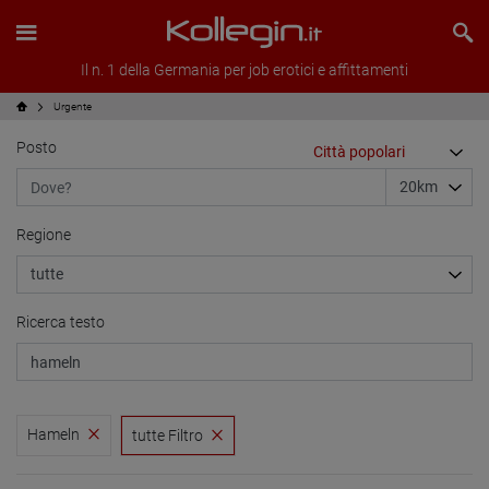
Il n. 1 della Germania per job erotici e affittamenti
Urgente
Posto
Regione
Ricerca testo
Hameln
tutte Filtro