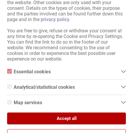
the website. Other cookies are only used with your
consent. Details on the types of cookies, their purpose
Mappa Del Sito
and the parties involved can be found further down this
page and in the
privacy policy
.
Home
Job Erotici E Affittamenti
You are free to give, refuse or withdraw your consent at
Servizio / Personale qualificato
any time by re-opening the Cookie and Privacy Settings.
Negozi / immobili
You can find the link to do so in the footer of our
Mercato
website. We recommend consenting to the use of
News
cookies in order to experience the best possible user
experience on our website.
Informazioni
Essential cookies
Pubblicare
Contatto
Essential cookies are all cookies necessary for the operation of
the website by enabling basic functions. The website cannot
Colophon
Analytical/statistical cookies
function properly without these cookies.
Politica Sulla Riservatezza
Analytical or statistical cookies are cookies that are used to
Banner
analyze website usage and create anonymized access statistics.
Map services
They help website owners understand how visitors interact with
Internationali
websites by collecting and reporting information anonymously.
Google Maps
Kollegin.de
Accept all
When you use Google Maps on our website, information about
Google Analytics
Kollegin.at
your use of this site and your IP address may be transmitted to
and stored on a server in the United States.
Kollegin.ch
We use Google Analytics, which sets third-party cookies. More