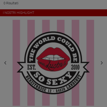
0 Risultati
I NOSTRI HIGHLIGHT